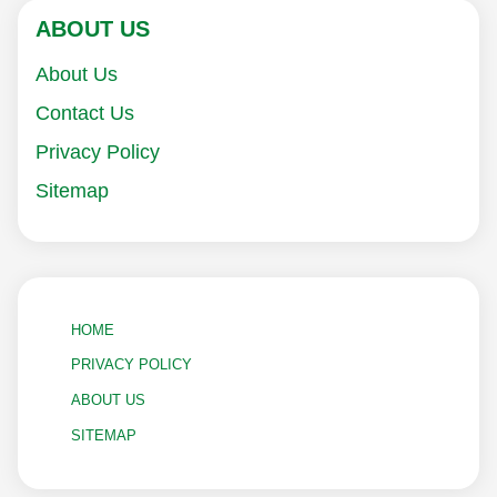
ABOUT US
About Us
Contact Us
Privacy Policy
Sitemap
HOME
PRIVACY POLICY
ABOUT US
SITEMAP