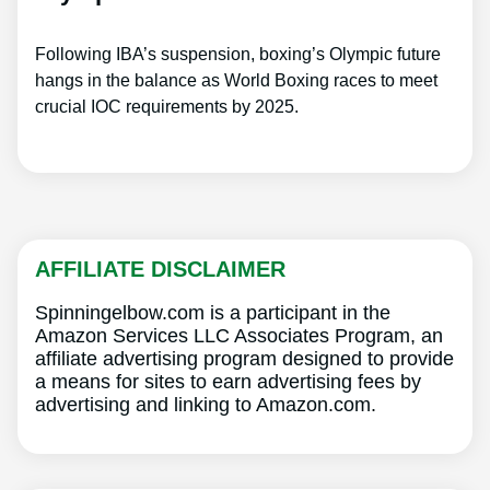
Following IBA’s suspension, boxing’s Olympic future
hangs in the balance as World Boxing races to meet
crucial IOC requirements by 2025.
AFFILIATE DISCLAIMER
Spinningelbow.com is a participant in the
Amazon Services LLC Associates Program, an
affiliate advertising program designed to provide
a means for sites to earn advertising fees by
advertising and linking to Amazon.com.