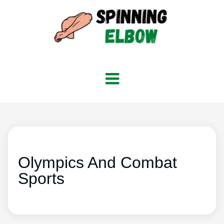
Olympics And Combat
Sports