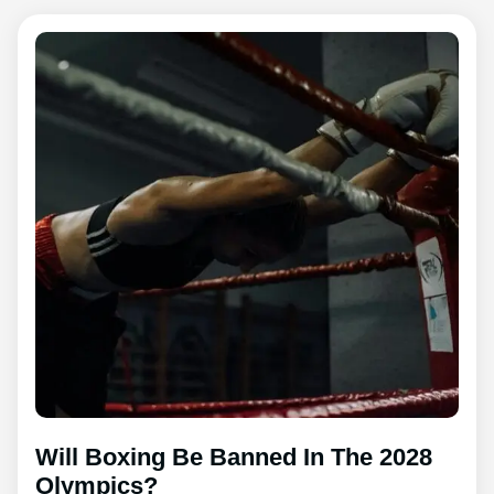
Will Boxing Be Banned In The 2028
Olympics?